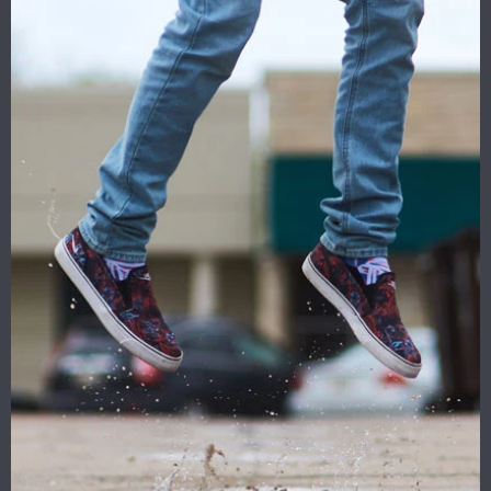
1.
Size: 12.5'' x 18'' ''28 x
40'' Inches
2.Quality Materials:100%
polyester,Anti-UV --- " 1
Year No Questions Asked
Warranty''
3.2 Metal Grommets
4.Digital Printing
5.For out door and in door
use
6. For 2 sided is double
sided printing three layers.
We can
design
and
made
for you, if you need please
contact me .
Sales@carbannerflags.com