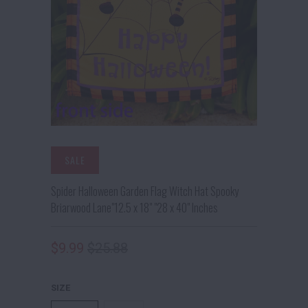
SALE
Spider Halloween Garden Flag Witch Hat Spooky
Briarwood Lane"12.5 x 18" "28 x 40" Inches
$9.99
$25.88
SIZE