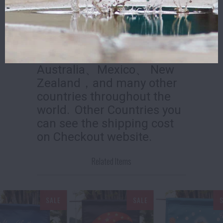
All orders will be shipped
within
2
work days.
We ship to the European
Union 、 US 、Canada、
Australia、Mexico、 New
Zealand，and many other
countries throughout the
world.
Other Countries you
can see the shipping cost
on Checkout website.
Related Items
SALE
SALE