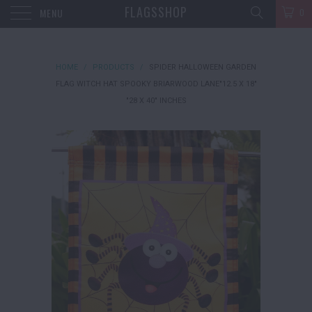
FLAGSSHOP
MENU
0
HOME
/
PRODUCTS
/
SPIDER HALLOWEEN GARDEN
FLAG WITCH HAT SPOOKY BRIARWOOD LANE"12.5 X 18"
"28 X 40" INCHES