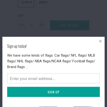
12.5X18
28X40
QTY
ADD TO CART
Collections:
Festival Flags
Sign up today!
Type:
Festival Flags
Category:
Spider Halloween Garden
We have some kinds of flags: Car flags/ NFL flags/ MLB
flags/ NHL flags/ NBA flags/NCAA flags/ Football flags/
Brand flags ...
DESCRIPTION
SHIPPING TIME
RETURN POLICY
REVIEWS